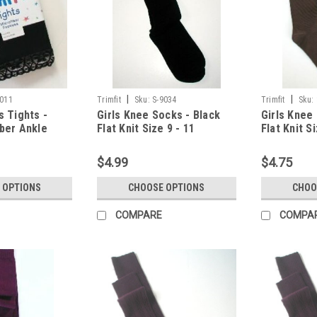
|
|
7011
Trimfit
Sku:
S-9034
Trimfit
Sku:
s Tights -
Girls Knee Socks - Black
Girls Knee
iber Ankle
Flat Knit Size 9 - 11
Flat Knit Si
6 - 8
$4.99
$4.75
 OPTIONS
CHOOSE OPTIONS
CHOO
COMPARE
COMPA