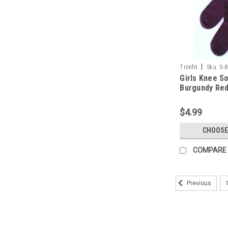
|
Trimfit
Sku:
S-
Girls Knee S
Burgundy Red 
8 - 9.5
$4.99
CHOOSE
COMPARE
Previous