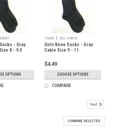
|
S-8021
Trimfit
Sku:
S-9014
 Socks - Gray
Girls Knee Socks - Gray
Size 8 - 9.5
Cable Size 9 - 11
$4.49
SE OPTIONS
CHOOSE OPTIONS
RE
COMPARE
Next
COMPARE SELECTED