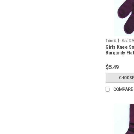
|
Trimfit
Sku:
S-
Girls Knee S
Burgundy Flat
11
$5.49
CHOOSE
COMPARE