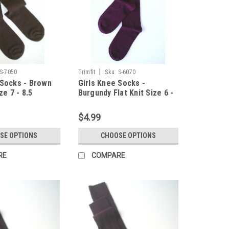
|
S-7050
Trimfit
Sku:
S-6070
 Socks - Brown
Girls Knee Socks -
ze 7 - 8.5
Burgundy Flat Knit Size 6 -
7.5
$4.99
SE OPTIONS
CHOOSE OPTIONS
RE
COMPARE