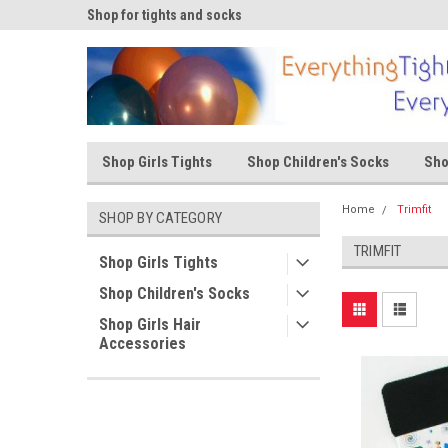
ks
Shop for tights and socks
Shop for tights and s
Shop Girls Tights
Shop Children's Socks
Sho
Home
Trimfit
SHOP BY CATEGORY
TRIMFIT
Shop Girls Tights
Shop Children's Socks
Shop Girls Hair
Accessories