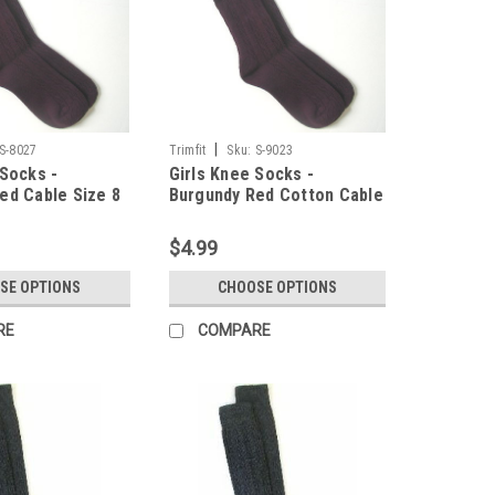
|
S-8027
Trimfit
Sku:
S-9023
 Socks -
Girls Knee Socks -
ed Cable Size 8
Burgundy Red Cotton Cable
Size 9 - 11
$4.99
SE OPTIONS
CHOOSE OPTIONS
RE
COMPARE