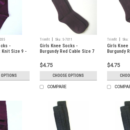
|
|
9035
Trimfit
Sku:
S-7011
Trimfit
Sku:
ocks -
Girls Knee Socks -
Girls Knee
 Knit Size 9 -
Burgundy Red Cable Size 7
Burgundy R
- 8.5
- 9.5
$4.75
$4.75
 OPTIONS
CHOOSE OPTIONS
CHOO
COMPARE
COMPA