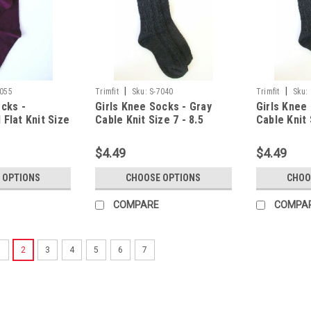
|
|
8055
Trimfit
Sku:
S-7040
Trimfit
Sku:
ocks -
Girls Knee Socks - Gray
Girls Knee
Flat Knit Size
Cable Knit Size 7 - 8.5
Cable Knit 
$4.49
$4.49
 OPTIONS
CHOOSE OPTIONS
CHOO
COMPARE
COMPA
1
2
3
4
5
6
7