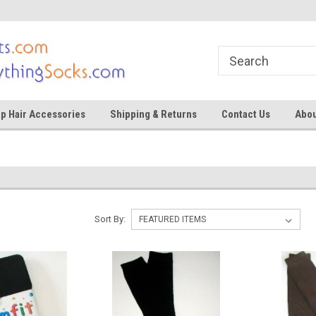
ocks
Shop for tights and socks
Shop for tights and
p Hair Accessories
Shipping & Returns
Contact Us
Abou
Sort By: