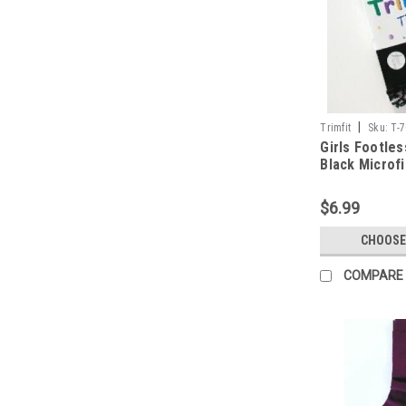
|
Trimfit
Sku:
T-
Girls Footles
Black Microf
Lace Trim Sz 
$6.99
CHOOSE
COMPARE