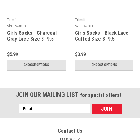
Trimfit
Trimfit
Sku:
S-8050
Sku:
S-8011
Girls Socks - Charcoal
Girls Socks - Black Lace
Gray Lace Size 8 -9.5
Cuffed Size 8 -9.5
$5.99
$3.99
CHOOSE OPTIONS
CHOOSE OPTIONS
JOIN OUR MAILING LIST
for special offers!
Email
Address
Contact Us
PO Box 332