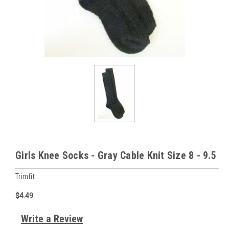
Girls Knee Socks - Gray Cable Knit Size 8 - 9.5
Trimfit
$4.49
Write a Review