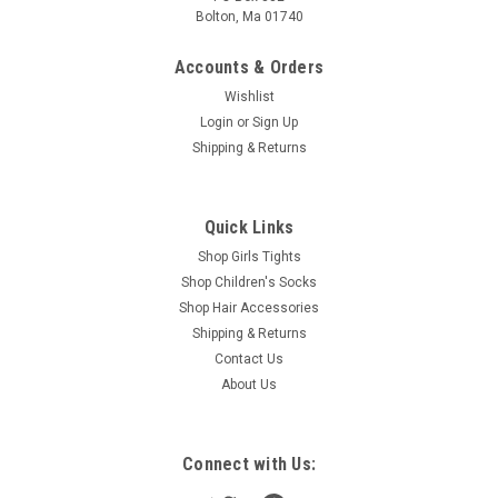
Bolton, Ma 01740
Accounts & Orders
Wishlist
Login
or
Sign Up
Shipping & Returns
Quick Links
Shop Girls Tights
Shop Children's Socks
Shop Hair Accessories
Shipping & Returns
Contact Us
About Us
Connect with Us: