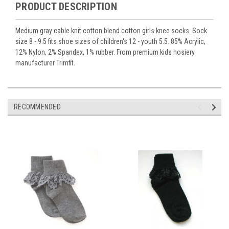
PRODUCT DESCRIPTION
Medium gray cable knit cotton blend cotton girls knee socks. Sock
size 8 - 9.5 fits shoe sizes of children's 12 - youth 5.5. 85% Acrylic,
12% Nylon, 2% Spandex, 1% rubber. From premium kids hosiery
manufacturer Trimfit.
RECOMMENDED