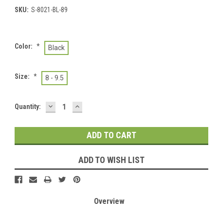
SKU:
S-8021-BL-89
Color:
*
Black
Size:
*
8 - 9.5
DECREASE
INCREASE
Current
Quantity:
QUANTITY:
QUANTITY:
Stock:
ADD TO WISH LIST
Overview