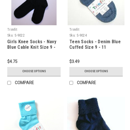
Trimfit
Trimfit
Sku:
S-9022
Sku:
S-9024
Girls Knee Socks - Navy
Teen Socks - Denim Blue
Blue Cable Knit Size 9 -
Cuffed Size 9 - 11
11
$4.75
$3.49
CHOOSE OPTIONS
CHOOSE OPTIONS
COMPARE
COMPARE