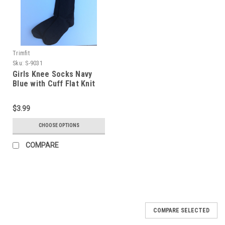
Trimfit
Sku:
S-9031
Girls Knee Socks Navy
Blue with Cuff Flat Knit
Nylon Blend, Size 9 - 11
$3.99
CHOOSE OPTIONS
COMPARE
COMPARE SELECTED