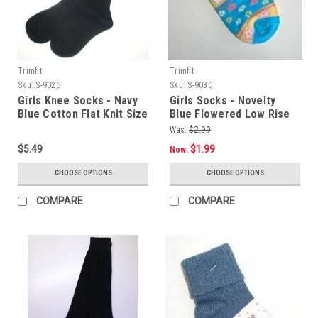
Trimfit
Trimfit
Sku:
S-9026
Sku:
S-9030
Girls Knee Socks - Navy
Girls Socks - Novelty
Blue Cotton Flat Knit Size
Blue Flowered Low Rise
9 - 11
Size 9 -11
Was:
$2.99
$5.49
$1.99
Now:
CHOOSE OPTIONS
CHOOSE OPTIONS
COMPARE
COMPARE