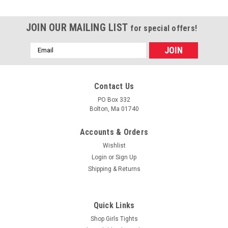
JOIN OUR MAILING LIST
for special offers!
Email
Address
Contact Us
PO Box 332
Bolton, Ma 01740
Accounts & Orders
Wishlist
Login
or
Sign Up
Shipping & Returns
|
Trimfit
Sku:
S-9026
Girls Knee Socks - Navy Blue Cotton Flat Knit
Quick Links
Size 9 - 11
Shop Girls Tights