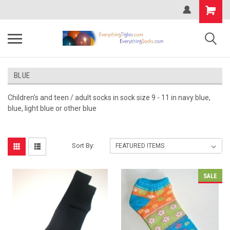
BLUE
Children's and teen / adult socks in sock size 9 - 11 in navy blue,
blue, light blue or other blue
Sort By:
SALE