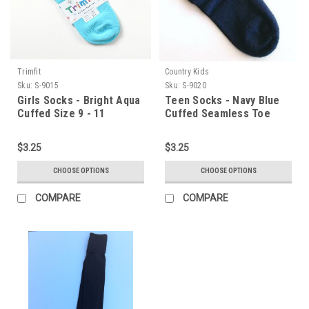
Trimfit
Country Kids
Sku:
S-9015
Sku:
S-9020
Girls Socks - Bright Aqua
Teen Socks - Navy Blue
Cuffed Size 9 - 11
Cuffed Seamless Toe
Size 9 - 11
$3.25
$3.25
CHOOSE OPTIONS
CHOOSE OPTIONS
COMPARE
COMPARE