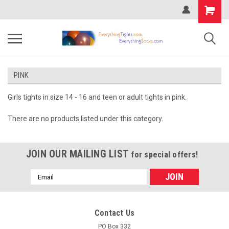
PINK
Girls tights in size 14 - 16 and teen or adult tights in pink.
There are no products listed under this category.
JOIN OUR MAILING LIST
for special offers!
Email
Address
Contact Us
PO Box 332