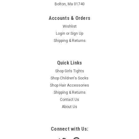
Bolton, Ma 01740
Accounts & Orders
Wishlist
Login
or
Sign Up
Shipping & Returns
Quick Links
Shop Girls Tights
Shop Children's Socks
Shop Hair Accessories
Shipping & Returns
Contact Us
About Us
Connect with Us: