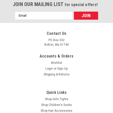
JOIN OUR MAILING LIST
for special offers!
Email
Address
Contact Us
PO Box 332
Bolton, Ma 01740
Accounts & Orders
Wishlist
Login
or
Sign Up
Shipping & Returns
Quick Links
Shop Girls Tights
Shop Children's Socks
Shop Hair Accessories