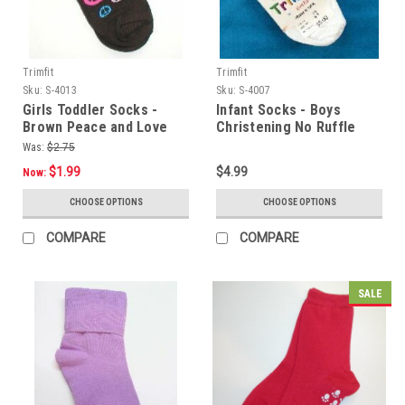
Trimfit
Trimfit
Sku:
S-4013
Sku:
S-4007
Girls Toddler Socks -
Infant Socks - Boys
Brown Peace and Love
Christening No Ruffle
Size 4 - 5.5
Small Sz 4 - 5.5
Was:
$2.75
$1.99
$4.99
Now:
CHOOSE OPTIONS
CHOOSE OPTIONS
COMPARE
COMPARE
SALE