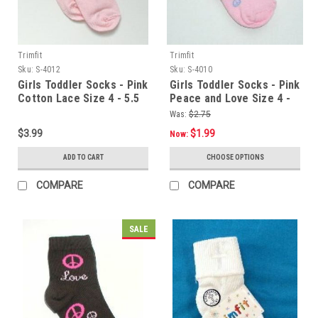
Trimfit
Trimfit
Sku:
S-4012
Sku:
S-4010
Girls Toddler Socks - Pink
Girls Toddler Socks - Pink
Cotton Lace Size 4 - 5.5
Peace and Love Size 4 -
5.5
Was:
$2.75
$3.99
$1.99
Now:
ADD TO CART
CHOOSE OPTIONS
COMPARE
COMPARE
SALE