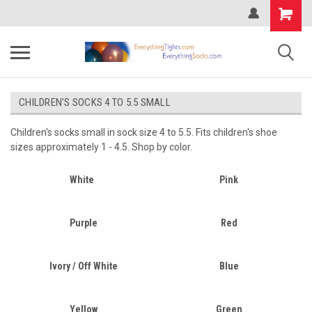
CHILDREN'S SOCKS 4 TO 5.5 SMALL
Children's socks small in sock size 4 to 5.5. Fits children's shoe
sizes approximately 1 - 4.5. Shop by color.
White
Pink
Purple
Red
Ivory / Off White
Blue
Yellow
Green