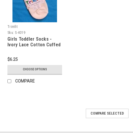
Trimfit
Sku:
S-4019
Girls Toddler Socks -
Ivory Lace Cotton Cuffed
Sock Size 4 - 5.5
$6.25
CHOOSE OPTIONS
COMPARE
COMPARE SELECTED