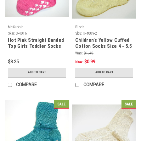
McCubbin
Bloch
Sku:
S-4016
Sku:
s-4009-2
Hot Pink Straight Banded
Children's Yellow Cuffed
Top Girls Toddler Socks
Cotton Socks Size 4 - 5.5
Size 4 - 5.5
Was:
$1.49
$3.25
$0.99
Now:
ADD TO CART
ADD TO CART
COMPARE
COMPARE
SALE
SALE