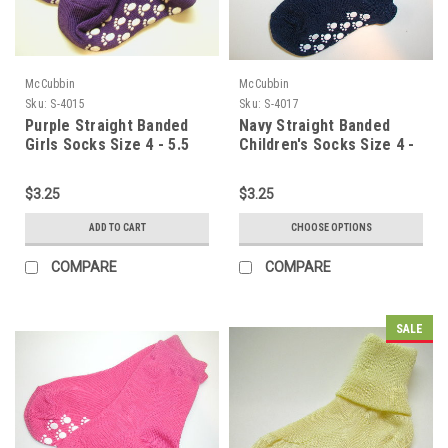
McCubbin
McCubbin
Sku:
S-4015
Sku:
S-4017
Purple Straight Banded
Navy Straight Banded
Girls Socks Size 4 - 5.5
Children's Socks Size 4 -
5.5
$3.25
$3.25
ADD TO CART
CHOOSE OPTIONS
COMPARE
COMPARE
SALE