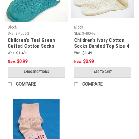
Bloch
Bloch
Sku:
s-4006-2
Sku:
S-4004-2
Children's Teal Green
Children's Ivory Cotton
Cuffed Cotton Socks
Socks Banded Top Size 4
Size 4 - 5.5
- 5.5
Was:
$1.49
Was:
$1.49
$0.99
$0.99
Now:
Now:
CHOOSE OPTIONS
ADD TO CART
COMPARE
COMPARE