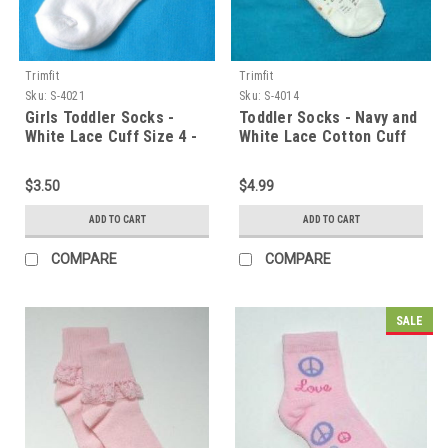
Trimfit
Trimfit
Sku:
S-4021
Sku:
S-4014
Girls Toddler Socks -
Toddler Socks - Navy and
White Lace Cuff Size 4 -
White Lace Cotton Cuff
5.5
Size 4 - 5.5
$3.50
$4.99
ADD TO CART
ADD TO CART
COMPARE
COMPARE
SALE