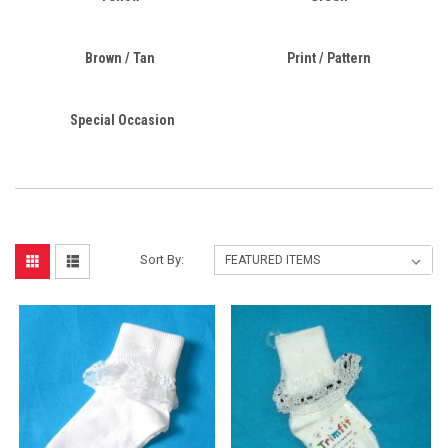
Brown / Tan
Print / Pattern
Special Occasion
Sort By: