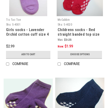
Tic Tac Toe
McCubbin
Sku:
S-4001
Sku:
S-4020
Girls socks - Lavender
Childrens socks - Red
Orchid cotton cuff size 4
straight banded top size
- 5.5
4 -5.5
Was:
$3.25
$2.99
$1.99
Now:
ADD TO CART
CHOOSE OPTIONS
COMPARE
COMPARE