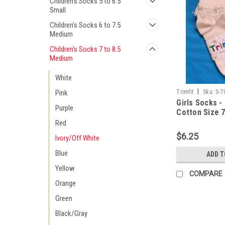
Children's Socks 5 to 6.5
Small
Children's Socks 6 to 7.5
Medium
Children's Socks 7 to 8.5
Medium
White
|
Trimfit
Sku:
S-7
Pink
Girls Socks -
Purple
Cotton Size 7
Red
$6.25
Ivory/Off White
Blue
ADD T
Yellow
COMPARE
Orange
Green
Black/Gray