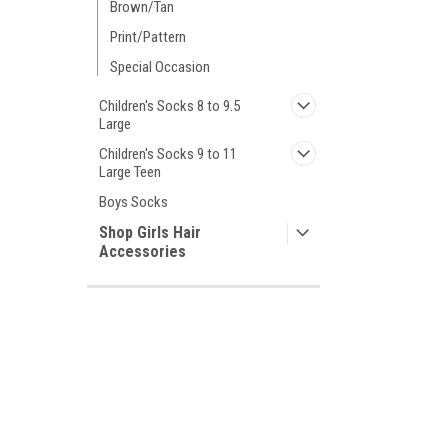
Brown/Tan
Print/Pattern
Special Occasion
Children's Socks 8 to 9.5
Large
Children's Socks 9 to 11
Large Teen
Boys Socks
Shop Girls Hair
Accessories