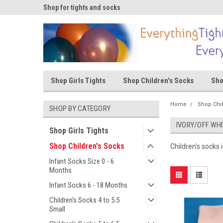
ks
Shop for tights and socks
Shop for tights and s
Shop Girls Tights
Shop Children's Socks
Sho
Home
Shop Chi
SHOP BY CATEGORY
IVORY/OFF WHI
Shop Girls Tights
Shop Children's Socks
Children's socks i
Infant Socks Size 0 - 6
Months
Infant Socks 6 - 18 Months
Children's Socks 4 to 5.5
Small