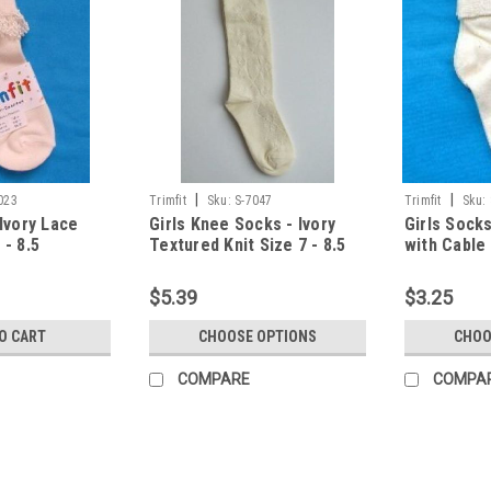
|
|
023
Trimfit
Sku:
S-7047
Trimfit
Sku:
 Ivory Lace
Girls Knee Socks - Ivory
Girls Socks
 - 8.5
Textured Knit Size 7 - 8.5
with Cable 
$5.39
$3.25
O CART
CHOOSE OPTIONS
CHOO
COMPARE
COMPA
|
Trimfit
Sku:
S-7023