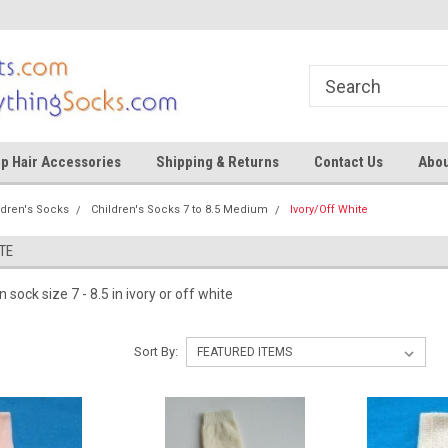
ocks
Shop for tights and socks
Shop for tights and
p Hair Accessories
Shipping & Returns
Contact Us
Abou
ldren's Socks
Children's Socks 7 to 8.5 Medium
Ivory/Off White
TE
n sock size 7 - 8.5 in ivory or off white
Sort By: