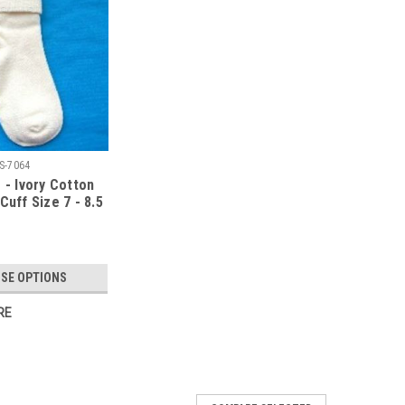
S-7064
 - Ivory Cotton
Cuff Size 7 - 8.5
SE OPTIONS
RE