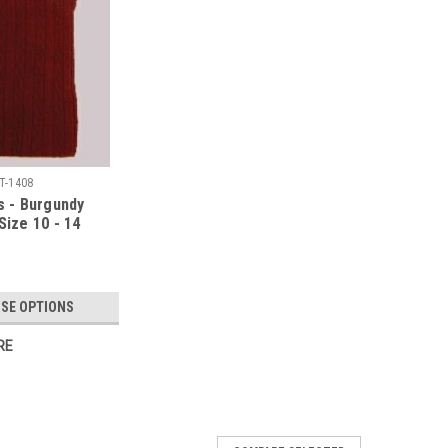
T-1408
s - Burgundy
Size 10 - 14
SE OPTIONS
RE