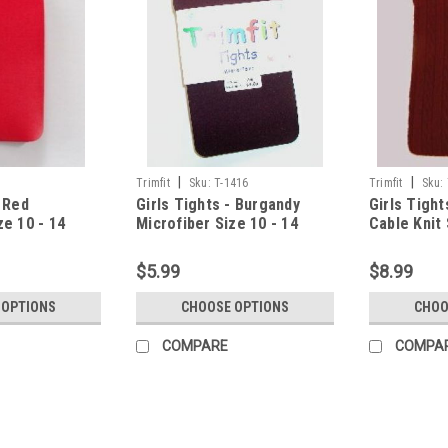
|
|
Trimfit
Sku:
T-1416
Trimfit
Sku:
- Red
Girls Tights - Burgandy
Girls Tight
ze 10 - 14
Microfiber Size 10 - 14
Cable Knit 
$5.99
$8.99
 OPTIONS
CHOOSE OPTIONS
CHOO
COMPARE
COMPA
Sku:
T-1435