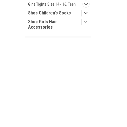
Girls Tights Size 14 - 16, Teen
Shop Children's Socks
Shop Girls Hair
Accessories