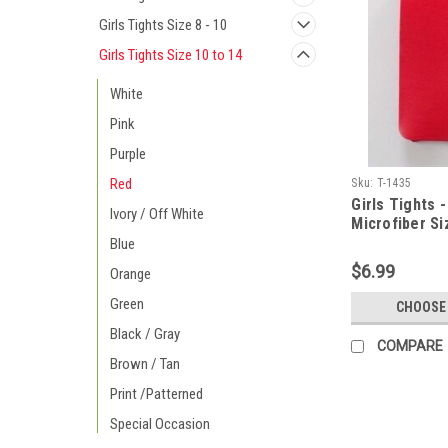
Girls Tights Size 8 - 10
Girls Tights Size 10 to 14
White
Pink
Purple
Red
Sku:
T-1435
Girls Tights 
Ivory / Off White
Microfiber Si
Blue
$6.99
Orange
Green
CHOOSE
Black / Gray
COMPARE
Brown / Tan
Print /Patterned
Special Occasion