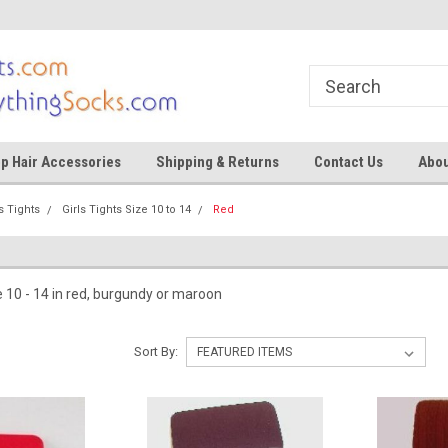
ocks
Shop for tights and socks
Shop for tights and
p Hair Accessories
Shipping & Returns
Contact Us
Abou
s Tights
Girls Tights Size 10 to 14
Red
ize 10 - 14 in red, burgundy or maroon
Sort By: