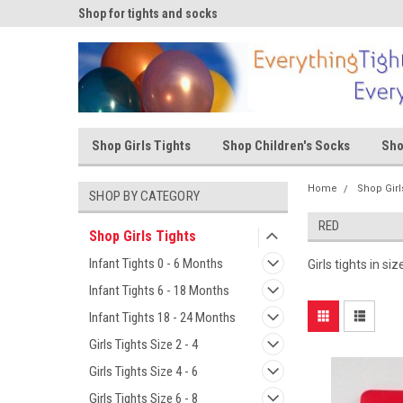
ks
Shop for tights and socks
Shop for tights and s
Shop Girls Tights
Shop Children's Socks
Sho
Home
Shop Girl
SHOP BY CATEGORY
RED
Shop Girls Tights
Infant Tights 0 - 6 Months
Girls tights in s
Infant Tights 6 - 18 Months
Infant Tights 18 - 24 Months
Girls Tights Size 2 - 4
Girls Tights Size 4 - 6
Girls Tights Size 6 - 8