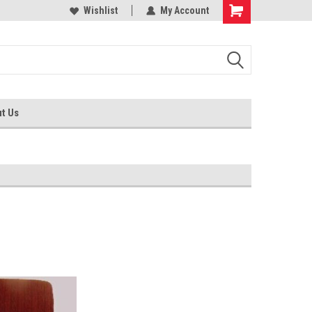
 socks
Shop for tights and socks
Wishlist
My Account
t Us