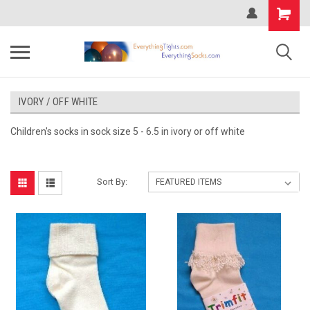
IVORY / OFF WHITE
Children's socks in sock size 5 - 6.5 in ivory or off white
Sort By: