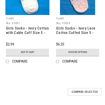
Trimfit
Trimfit
Sku:
S-5031
Sku:
S-5024
Girls Socks - Ivory Cotton
Girls Socks - Ivory Lace
with Cable Cuff Size 5 -
Cotton Cuffed Size 5 -
6.5
6.5
$2.99
$6.25
ADD TO CART
CHOOSE OPTIONS
COMPARE
COMPARE
COMPARE SELECTED