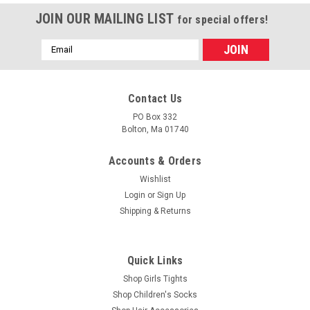
JOIN OUR MAILING LIST
for special offers!
Email
Address
Contact Us
PO Box 332
Bolton, Ma 01740
Accounts & Orders
Wishlist
Login
or
Sign Up
Shipping & Returns
|
Trimfit
Sku:
S-5031
Girls Socks - Ivory Cotton with Cable Cuff Size
Quick Links
5 - 6.5
Shop Girls Tights
Shop Children's Socks
Girls socks with a unique cable knit cuff in ivory. The body of