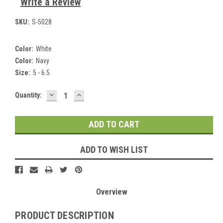
Write a Review
SKU:
S-5028
Color:
White
Color:
Navy
Size:
5 - 6.5
DECREASE
INCREASE
Current
Quantity:
QUANTITY:
QUANTITY:
Stock:
ADD TO WISH LIST
Overview
PRODUCT DESCRIPTION