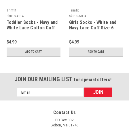
Trimfit
Trimfit
Sku:
S-4014
Sku:
S-6004
Toddler Socks - Navy and
Girls Socks - White and
White Lace Cotton Cuff
Navy Lace Cuff Size 6 -
Size 4 - 5.5
7.5
$4.99
$4.99
ADD TO CART
ADD TO CART
JOIN OUR MAILING LIST
for special offers!
Email
Address
Contact Us
PO Box 332
Bolton, Ma 01740