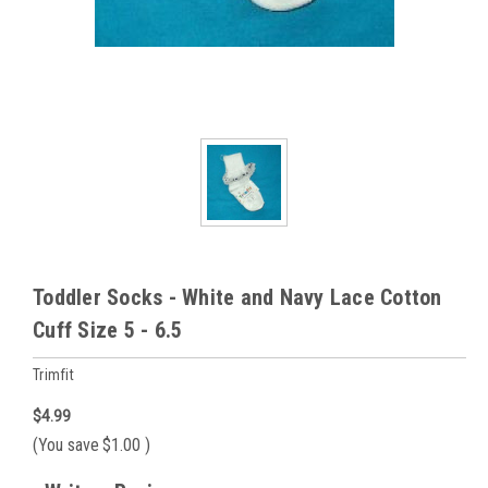
Toddler Socks - White and Navy Lace Cotton
Cuff Size 5 - 6.5
Trimfit
$4.99
(You save
$1.00
)