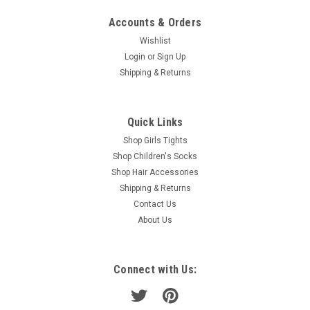
Accounts & Orders
Wishlist
Login
or
Sign Up
Shipping & Returns
Quick Links
Shop Girls Tights
Shop Children's Socks
Shop Hair Accessories
Shipping & Returns
Contact Us
About Us
Connect with Us: