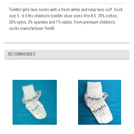
Toddler girls lace socks with a fresh white and navy lace cuff. Sock
size 5 - 6.5 fits children's toddler shoe sizes 4 to 8.5. 70% cotton,
26% nylon, 3% spandex and 1% rubber. From premium children's
socks manufacturer Trimfit.
RECOMMENDED