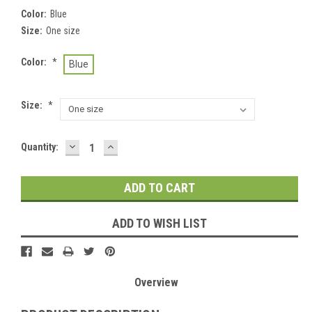
Color:
Blue
Size:
One size
Color:
*
Blue
Size:
*
DECREASE
INCREASE
Current
Quantity:
QUANTITY:
QUANTITY:
Stock:
ADD TO WISH LIST
Overview