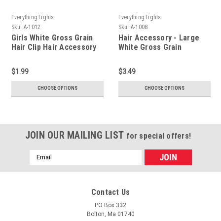
EverythingTights
EverythingTights
Sku:
A-1012
Sku:
A-1008
Girls White Gross Grain
Hair Accessory - Large
Hair Clip Hair Accessory
White Gross Grain
Barette Bow
$1.99
$3.49
CHOOSE OPTIONS
CHOOSE OPTIONS
JOIN OUR MAILING LIST
for special offers!
Email
Address
Contact Us
PO Box 332
Bolton, Ma 01740