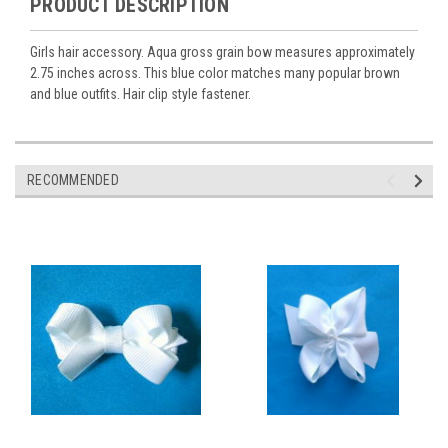
PRODUCT DESCRIPTION
Girls hair accessory. Aqua gross grain bow measures approximately
2.75 inches across. This blue color matches many popular brown
and blue outfits. Hair clip style fastener.
RECOMMENDED