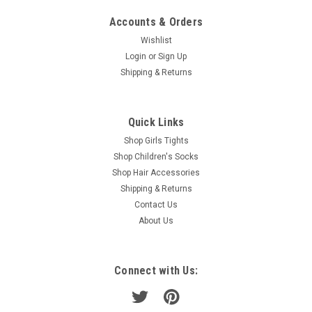
Accounts & Orders
Wishlist
Login
or
Sign Up
Shipping & Returns
Quick Links
Shop Girls Tights
Shop Children's Socks
Shop Hair Accessories
Shipping & Returns
Contact Us
About Us
Connect with Us: