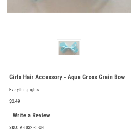
Girls Hair Accessory - Aqua Gross Grain Bow
EverythingTights
$2.49
Write a Review
SKU:
A-1032-BL-ON