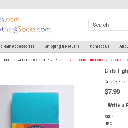
ocks
Shop for tights and socks
Shop for tights and
p Hair Accessories
Shipping & Returns
Contact Us
Abou
s Tights
Girls Tights Size 4 - 6
Blue
Girls Tights - Turquoise Cotton Size 4 - 
Girls Tig
Country Kids
$7.99
Write a 
SKU:
UPC: