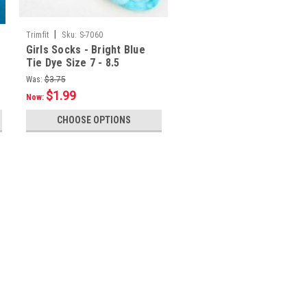
|
Trimfit
Sku:
S-7060
Girls Socks - Bright Blue
Tie Dye Size 7 - 8.5
Was:
$3.75
$1.99
Now:
CHOOSE OPTIONS