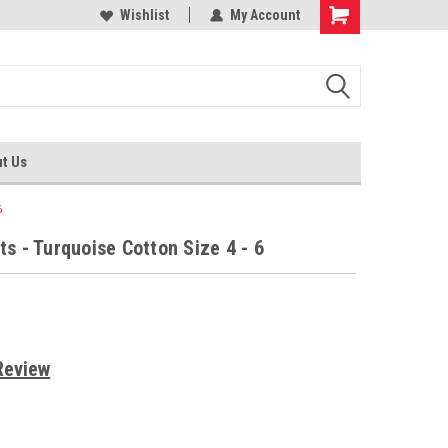
 socks
Shop for tights and socks
Wishlist
My Account
t Us
6
hts - Turquoise Cotton Size 4 - 6
Review