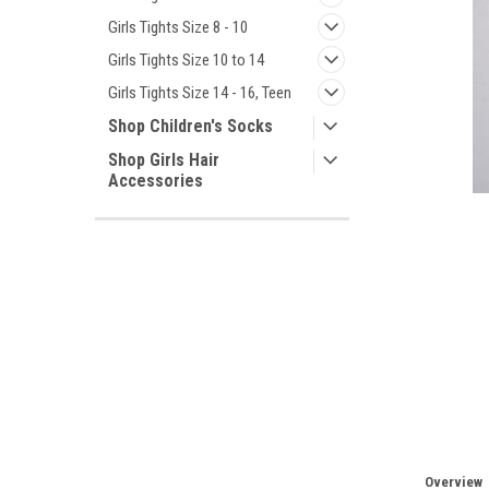
Girls Tights Size 8 - 10
Girls Tights Size 10 to 14
Girls Tights Size 14 - 16, Teen
Shop Children's Socks
ement
Shop Girls Hair
Accessories
Overview