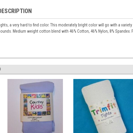
DESCRIPTION
ights, a very hard to find color. This moderately bright color will go with a variety 
0 pounds. Medium weight cotton blend with 46% Cotton, 46% Nylon, 8% Spandex. 
D