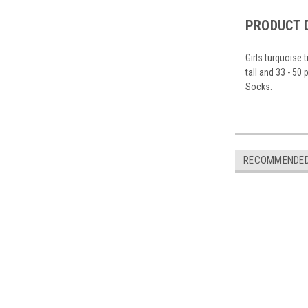
PRODUCT 
Girls turquoise t
tall and 33 - 5
Socks.
RECOMMENDE