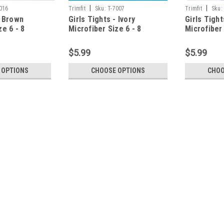
|
|
016
Trimfit
Sku:
T-7007
Trimfit
Sku:
- Brown
Girls Tights - Ivory
Girls Tight
ze 6 - 8
Microfiber Size 6 - 8
Microfiber 
$5.99
$5.99
 OPTIONS
CHOOSE OPTIONS
CHOO