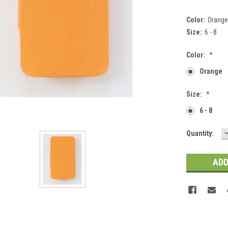
Color:
Orang
Size:
6 - 8
Color:
*
Orange
Size:
*
6 - 8
Current
Quantity:
Q
Stock: