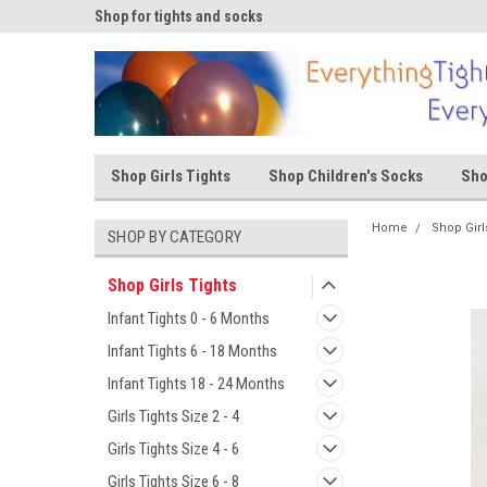
ks
Shop for tights and socks
Shop for tights and s
Shop Girls Tights
Shop Children's Socks
Sho
Home
Shop Girl
SHOP BY CATEGORY
Shop Girls Tights
Infant Tights 0 - 6 Months
Infant Tights 6 - 18 Months
Infant Tights 18 - 24 Months
Girls Tights Size 2 - 4
Girls Tights Size 4 - 6
Girls Tights Size 6 - 8