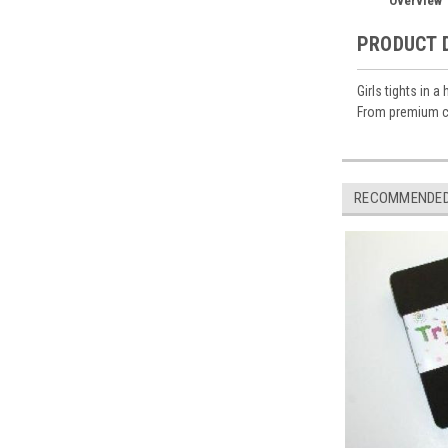
Overview
PRODUCT 
Girls tights in 
From premium ch
RECOMMENDE