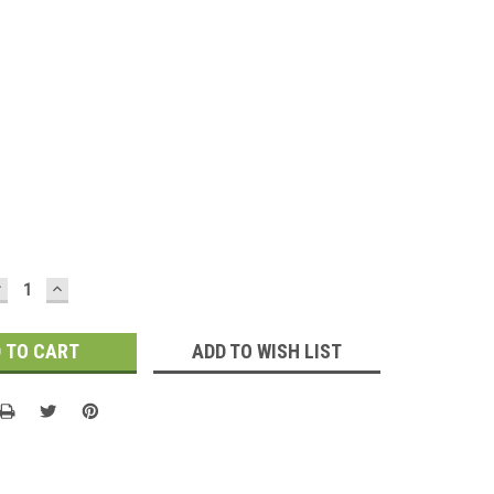
e
DECREASE
INCREASE
UANTITY:
QUANTITY:
ADD TO WISH LIST