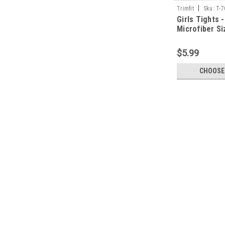
|
Trimfit
Sku:
T-7
Girls Tights 
Microfiber Si
$5.99
CHOOSE