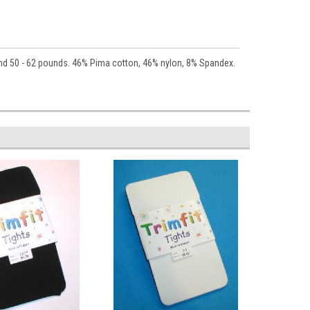
all and 50 - 62 pounds. 46% Pima cotton, 46% nylon, 8% Spandex.