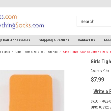
ocks
Shop for tights and socks
Shop for tights and
p Hair Accessories
Shipping & Returns
Contact Us
Abou
s Tights
Girls Tights Size 6 - 8
Orange
Girls Tights - Orange Cotton Size 6 - 
Girls Tig
Country Kids
$7.99
Write a 
SKU:
T-7028-
UPC:
038326