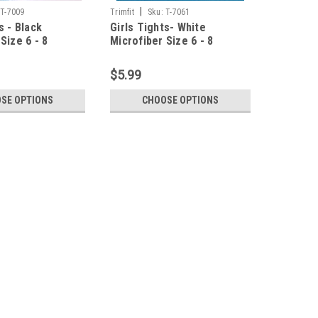
|
T-7009
Trimfit
Sku:
T-7061
s - Black
Girls Tights- White
Size 6 - 8
Microfiber Size 6 - 8
$5.99
SE OPTIONS
CHOOSE OPTIONS