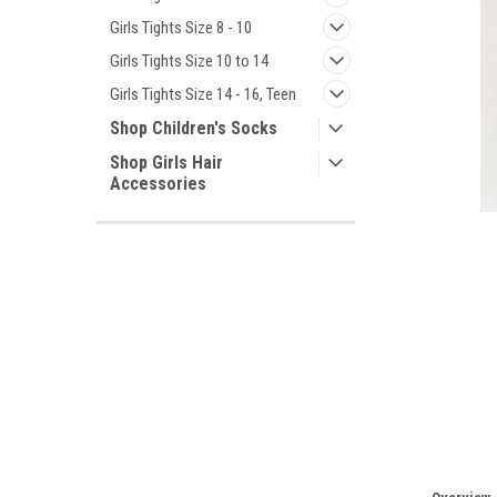
Girls Tights Size 8 - 10
Girls Tights Size 10 to 14
Girls Tights Size 14 - 16, Teen
Shop Children's Socks
Shop Girls Hair
Accessories
ement