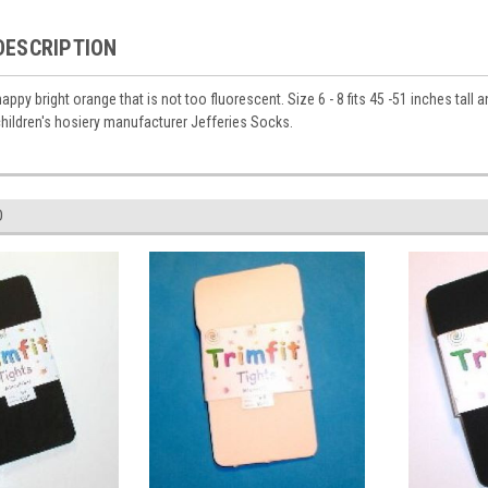
DESCRIPTION
a happy bright orange that is not too fluorescent. Size 6 - 8 fits 45 -51 inches t
ildren's hosiery manufacturer Jefferies Socks.
D