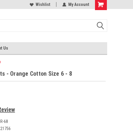
 socks
Shop for tights and socks
Wishlist
My Account
t Us
8
hts - Orange Cotton Size 6 - 8
Review
OR-68
521756