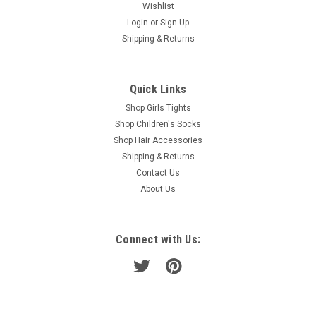
Wishlist
Login
or
Sign Up
Shipping & Returns
Quick Links
Shop Girls Tights
Shop Children's Socks
Shop Hair Accessories
Shipping & Returns
Contact Us
About Us
Connect with Us: