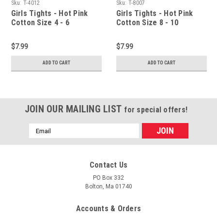
Sku:
T-4012
Sku:
T-8007
Girls Tights - Hot Pink
Girls Tights - Hot Pink
Cotton Size 4 - 6
Cotton Size 8 - 10
$7.99
$7.99
ADD TO CART
ADD TO CART
JOIN OUR MAILING LIST
for special offers!
Email
Address
Contact Us
PO Box 332
Bolton, Ma 01740
Accounts & Orders