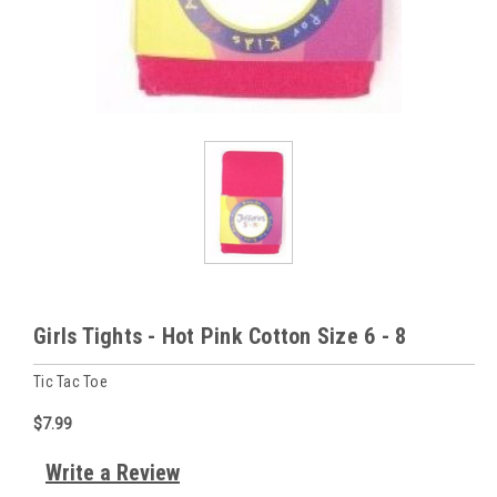
Girls Tights - Hot Pink Cotton Size 6 - 8
Tic Tac Toe
$7.99
Write a Review