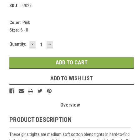
SKU:
T-7022
Color:
Pink
Size:
6 - 8
DECREASE
INCREASE
Current
Quantity:
QUANTITY:
QUANTITY:
Stock:
ADD TO WISH LIST
Overview
PRODUCT DESCRIPTION
These girls tights are medium soft cotton blend tights in hard-to-find