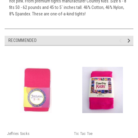
hot pink. From premium tights manufacturer Country Kids. Size 6 - 8
fits 50 - 62 pounds and 45 to 5` inches tall. 46% Cotton, 46% Nylon,
8% Spandex. These are one-of-a-kind tights!
RECOMMENDED
Jeffries Socks
Tic Tac Toe