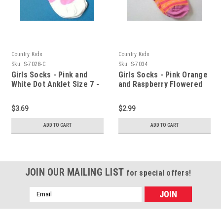
Country Kids
Country Kids
Sku:
S-7028-C
Sku:
S-7034
Girls Socks - Pink and
Girls Socks - Pink Orange
White Dot Anklet Size 7 -
and Raspberry Flowered
8
Stripe Sz 7 -8
$3.69
$2.99
ADD TO CART
ADD TO CART
JOIN OUR MAILING LIST
for special offers!
Email
Address