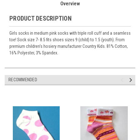
Overview
PRODUCT DESCRIPTION
Girls socks in medium pink socks with triple roll cuff and a seamless
toe! Sock size 7- 8.5 fits shoes sizes 9 (child) to 1.5 (youth). From
premium children's hosiery manufacturer Country Kids. 81% Cotton,
16% Polyester, 3% Spandex.
RECOMMENDED