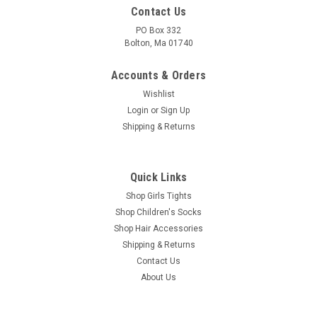
Contact Us
PO Box 332
Bolton, Ma 01740
Accounts & Orders
Wishlist
Login
or
Sign Up
Shipping & Returns
Quick Links
Shop Girls Tights
Shop Children's Socks
Shop Hair Accessories
Shipping & Returns
Contact Us
About Us