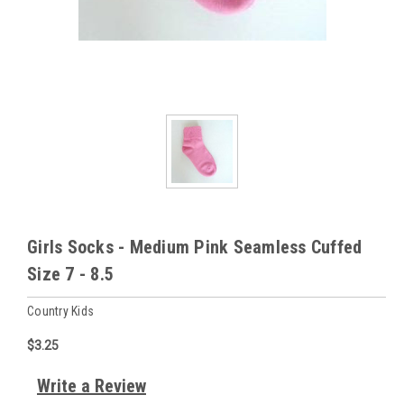
Girls Socks - Medium Pink Seamless Cuffed
Size 7 - 8.5
Country Kids
$3.25
Write a Review