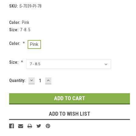
SKU:
S-7039-PI-78
Color:
Pink
Size:
7 -8. 5
Color:
*
Pink
Size:
*
DECREASE
INCREASE
Current
Quantity:
QUANTITY:
QUANTITY:
Stock:
ADD TO WISH LIST