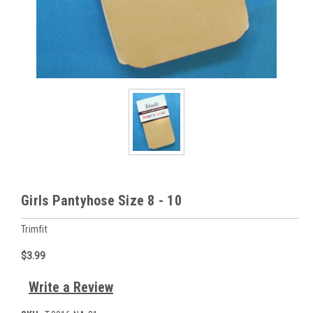
Girls Pantyhose Size 8 - 10
Trimfit
$3.99
Write a Review