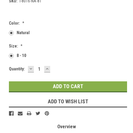
SKU:
T-8016-NA-81
Color:
*
Natural
Size:
*
8 - 10
DECREASE
INCREASE
Current
Quantity:
QUANTITY:
QUANTITY:
Stock:
ADD TO WISH LIST
Overview