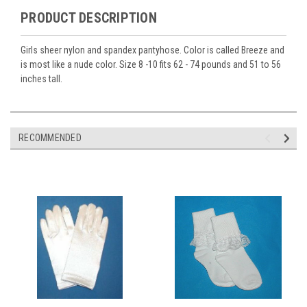
PRODUCT DESCRIPTION
Girls sheer nylon and spandex pantyhose. Color is called Breeze and
is most like a nude color. Size 8 -10 fits 62 - 74 pounds and 51 to 56
inches tall.
RECOMMENDED