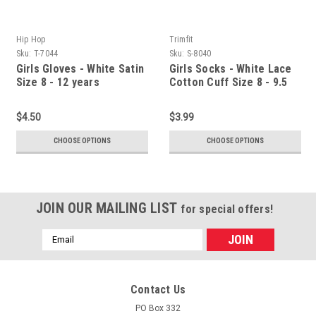
Hip Hop
Trimfit
Sku:
T-7044
Sku:
S-8040
Girls Gloves - White Satin
Girls Socks - White Lace
Size 8 - 12 years
Cotton Cuff Size 8 - 9.5
$4.50
$3.99
CHOOSE OPTIONS
CHOOSE OPTIONS
JOIN OUR MAILING LIST
for special offers!
Email
Address
Contact Us
PO Box 332