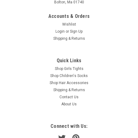
Bolton, Ma 01740
Accounts & Orders
Wishlist
Login
or
Sign Up
Shipping & Returns
Quick Links
Shop Girls Tights
Shop Children's Socks
Shop Hair Accessories
Shipping & Returns
Contact Us
About Us
Connect with Us: