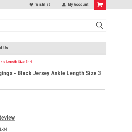
 socks
Shop for tights and socks
Wishlist
My Account
t Us
kle Length Size 3 - 4
gings - Black Jersey Ankle Length Size 3
Review
BL-34