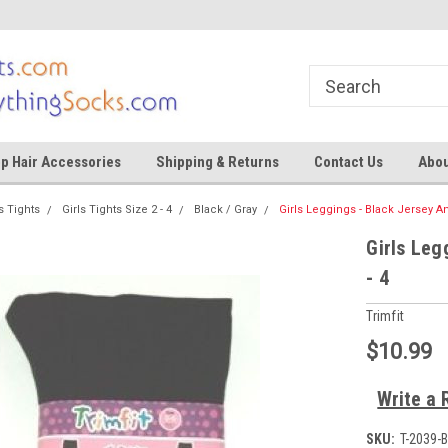
ocks
Shop for tights and socks
Shop for tights and
p Hair Accessories
Shipping & Returns
Contact Us
Abou
s Tights
Girls Tights Size 2 - 4
Black / Gray
Girls Leggings - Black Jersey An
Girls Leg
- 4
Trimfit
$10.99
Write a 
SKU:
T-2039-