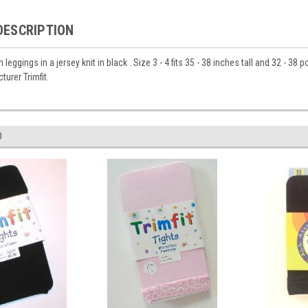
DESCRIPTION
th leggings in a jersey knit in black . Size 3 - 4 fits 35 - 38 inches tall and 32 
urer Trimfit.
D