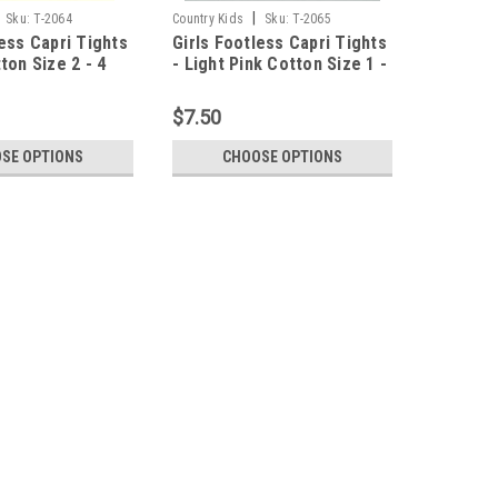
|
Sku:
T-2064
Country Kids
Sku:
T-2065
less Capri Tights
Girls Footless Capri Tights
ton Size 2 - 4
- Light Pink Cotton Size 1 -
3
$7.50
SE OPTIONS
CHOOSE OPTIONS