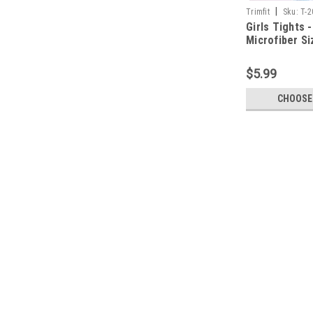
|
Trimfit
Sku:
T-2
Girls Tights -
Microfiber Si
$5.99
CHOOSE