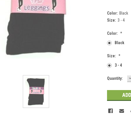
Color:
Black
Size:
3 - 4
Color:
*
Black
Size:
*
3 - 4
Current
Quantity:
Q
Stock: