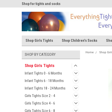
ks
Shop for tights and socks
Shop for tights and s
Shop Girls Tights
Shop Children's Socks
Sho
Home
Shop Girl
SHOP BY CATEGORY
Shop Girls Tights
Infant Tights 0 - 6 Months
Infant Tights 6 - 18 Months
Infant Tights 18 - 24 Months
Girls Tights Size 2 - 4
Girls Tights Size 4 - 6
Girls Tights Size 6 - 8