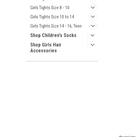
Girls Tights Size 8 - 10
Girls Tights Size 10 to 14
Girls Tights Size 14 - 16, Teen
Shop Children's Socks
Shop Girls Hair
Accessories
ement