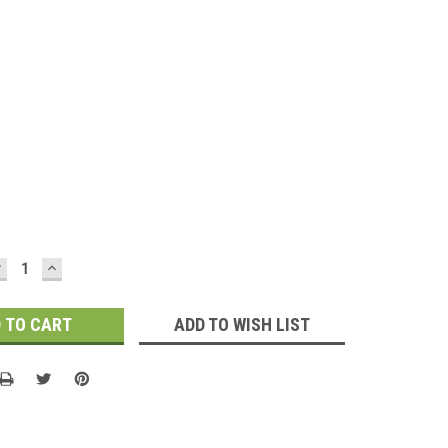
DECREASE
INCREASE
UANTITY:
QUANTITY:
ADD TO WISH LIST