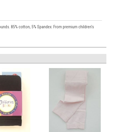
- 38 pounds. 85% cotton, 5% Spandex. From premium children's