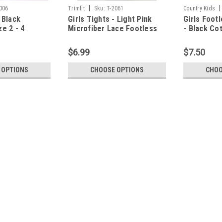
|
|
006
Trimfit
Sku:
T-2061
Country Kids
 Black
Girls Tights - Light Pink
Girls Foot
ze 2 - 4
Microfiber Lace Footless
- Black Cot
Size 2 - 4
$6.99
$7.50
 OPTIONS
CHOOSE OPTIONS
CHOO