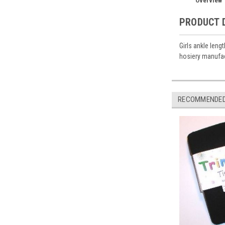
Overview
PRODUCT 
Girls ankle leng
hosiery manufact
RECOMMENDE