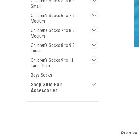
Children's Socks 5 to 6.5
Small
Children's Socks 6 to 7.5
Medium
Children's Socks 7 to 8.5
Medium
Children's Socks 8 to 9.5
Large
ement
Children's Socks 9 to 11
Large Teen
Boys Socks
Shop Girls Hair
Accessories
Overview