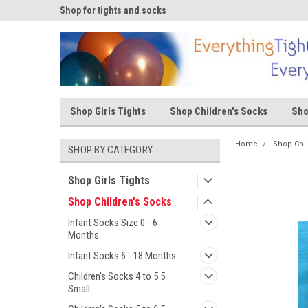
ks
Shop for tights and socks
Shop for tights and s
Shop Girls Tights
Shop Children's Socks
Sho
Home
Shop Chi
SHOP BY CATEGORY
Shop Girls Tights
Shop Children's Socks
Infant Socks Size 0 - 6
Months
Infant Socks 6 - 18 Months
Children's Socks 4 to 5.5
Small