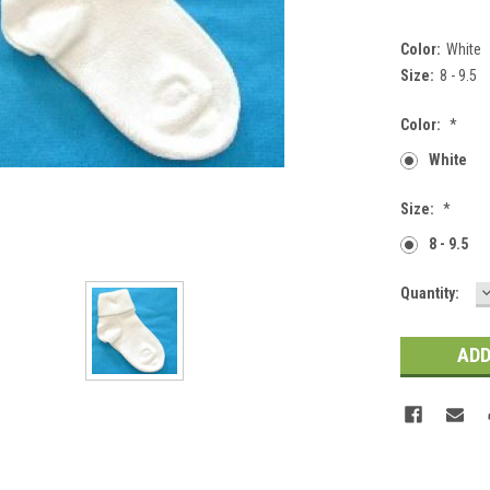
Color:
White
Size:
8 - 9.5
Color:
*
White
Size:
*
8 - 9.5
Current
Quantity:
Q
Stock: