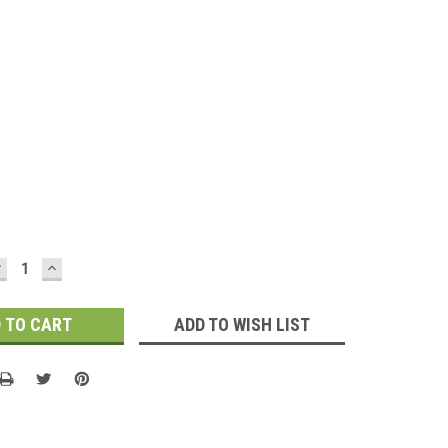
DECREASE
INCREASE
UANTITY:
QUANTITY:
ADD TO WISH LIST