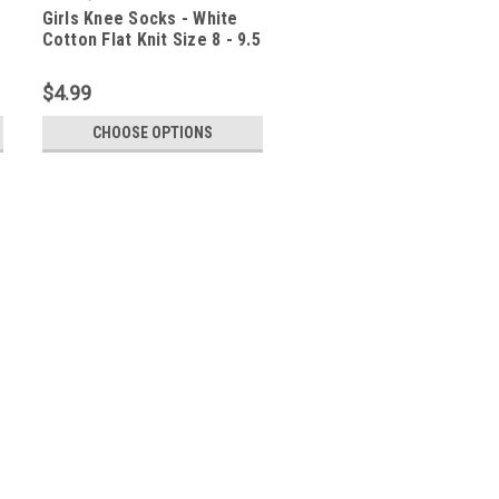
Girls Knee Socks - White
Cotton Flat Knit Size 8 - 9.5
$4.99
CHOOSE OPTIONS