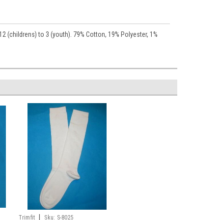
12 (childrens) to 3 (youth). 79% Cotton, 19% Polyester, 1%
|
Trimfit
Sku:
S-8025