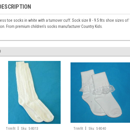
DESCRIPTION
ss toe socks in white with a turnover cuff. Sock size 8 - 9.5 fits shoe sizes of 
on. From premium children's socks manufacturer Country Kids.
D
|
|
Trimfit
Sku:
S-8013
Trimfit
Sku:
S-8040