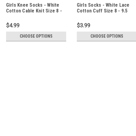
Girls Knee Socks - White
Girls Socks - White Lace
Cotton Cable Knit Size 8 -
Cotton Cuff Size 8 - 9.5
9.5
$4.99
$3.99
CHOOSE OPTIONS
CHOOSE OPTIONS