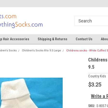
ocks
Shop for tights and socks
Shop for tights and
p Hair Accessories
Shipping & Returns
Contact Us
Abou
ldren's Socks
Children's Socks 8 to 9.5 Large
Childrens socks - White Cuffed S
Childrens
9.5
Country Kids
$3.25
Write a 
SKU:
S-8057-