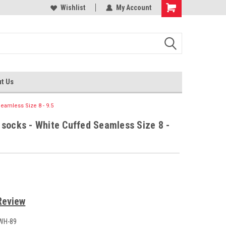
 socks
Shop for tights and socks
Wishlist
My Account
t Us
eamless Size 8 - 9.5
 socks - White Cuffed Seamless Size 8 -
Review
WH-89