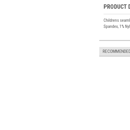
PRODUCT 
Childrens seamle
Spandex, 1% Nyl
RECOMMENDE